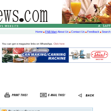
Home
FNB Mart
About Us
Contact Us
Feedback
Search
You can get e-magazine links on WhatsApp.
Click here