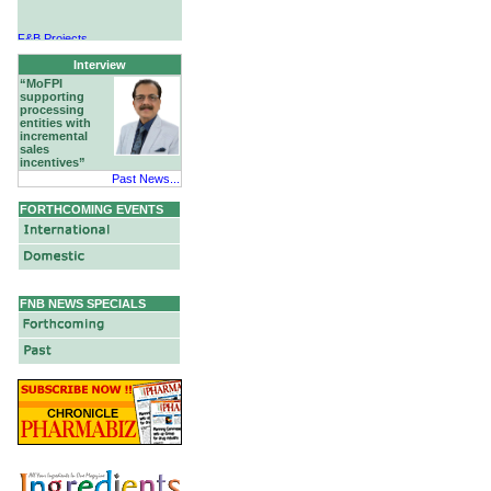
F&B Projects
Hotels & Hospitality
Interview
“MoFPI
supporting
processing
entities with
incremental
sales
incentives”
Past News...
FORTHCOMING EVENTS
FNB NEWS SPECIALS