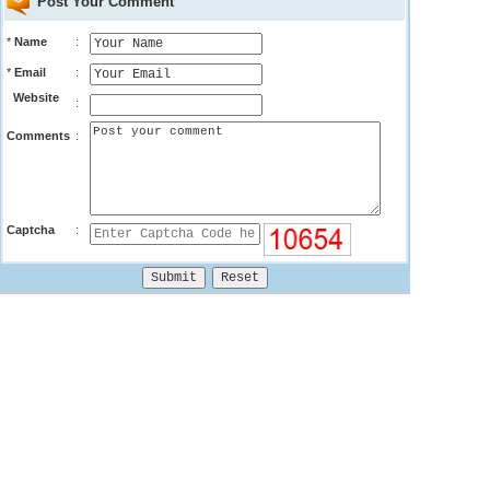
Post Your Comment
*
Name
:
*
Email
:
Website
:
Comments
:
Captcha
: