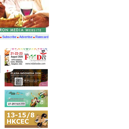
Subscribe
Advertise
Ratecard