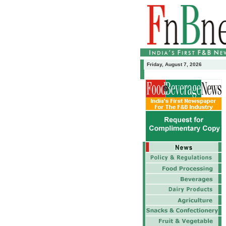
Friday, August 7, 2026