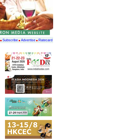
Subscribe
Advertise
Ratecard