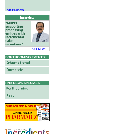
F&B Projects
Hotels & Hospitality
Interview
“MoFPI
supporting
processing
entities with
incremental
sales
incentives”
Past News...
FORTHCOMING EVENTS
FNB NEWS SPECIALS