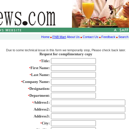
Home
FNB Mart
About Us
Contact Us
Feedback
Search
Due to some technical issue in this form we temporarily stop, Please check back later.
Request for complimentary copy
Title:
*
First Name:
*
Last Name:
*
Company Name:
*
Designation:
*
Department:
*
Address1:
*
Address2:
Address3:
City:
*