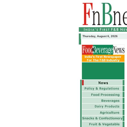
Thursday, August 6, 2026