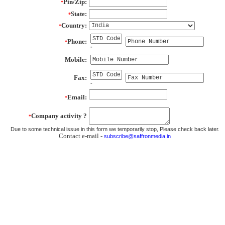
Pin/Zip:
*
State:
*
Country:
*
Phone:
*
-
Mobile:
Fax:
-
Email:
*
Company activity ?
*
Due to some technical issue in this form we temporarily stop, Please check back later.
Contact e-mail -
subscribe@saffronmedia.in