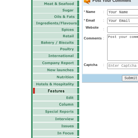
Post Your Comment
*
Name
:
*
Email
:
Website
:
Comments
:
Captcha
: