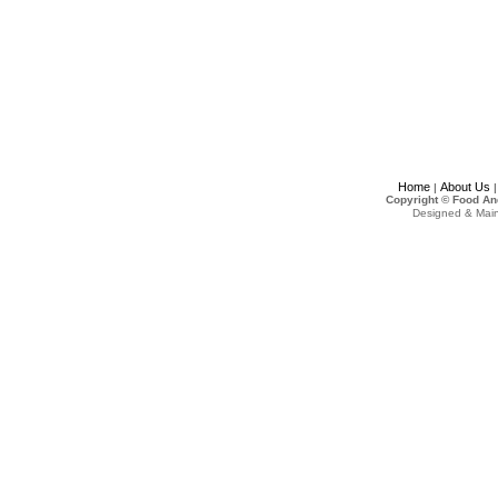
Home
About Us
|
Copyright © Food An
Designed & Mai