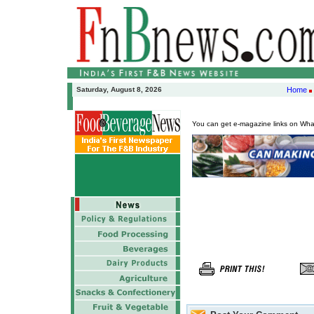
Saturday, August 8, 2026
Home
You can get e-magazine links on Wh