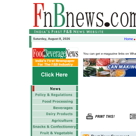
Saturday, August 8, 2026
Home
You can get e-magazine links on Wh