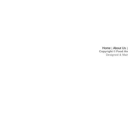
Home
About Us
|
Copyright © Food An
Designed & Mai