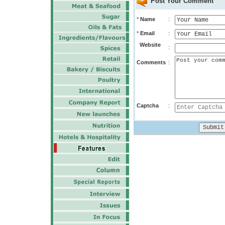
Post Your Comment
*
Name
:
*
Email
:
Website
:
Comments
:
Captcha
: