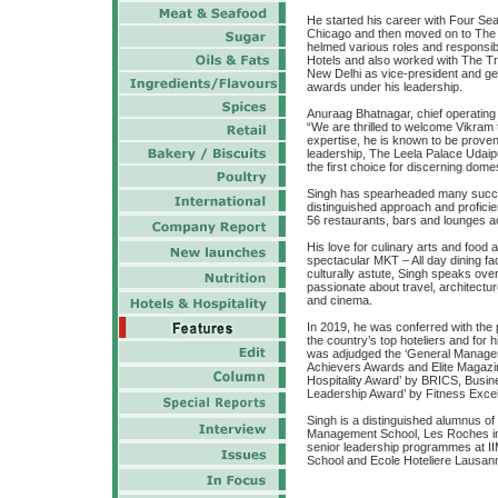
He started his career with Four Se
Chicago and then moved on to The 
helmed various roles and responsibil
Hotels and also worked with The Tr
New Delhi as vice-president and g
awards under his leadership.
Anuraag Bhatnagar, chief operating 
“We are thrilled to welcome Vikram t
expertise, he is known to be proven 
leadership, The Leela Palace Udaipur
the first choice for discerning domes
Singh has spearheaded many succes
distinguished approach and profic
56 restaurants, bars and lounges a
His love for culinary arts and food
spectacular MKT – All day dining fac
culturally astute, Singh speaks ov
passionate about travel, architecture
and cinema.
In 2019, he was conferred with the 
the country’s top hoteliers and for 
was adjudged the ‘General Manager o
Achievers Awards and Elite Magazi
Hospitality Award’ by BRICS, Busi
Leadership Award’ by Fitness Exce
Singh is a distinguished alumnus of
Management School, Les Roches in 
senior leadership programmes at II
School and Ecole Hoteliere Lausan