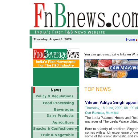
Thursday, August 6, 2026
Home
You can get e-magazine links on Wh
TOP NEWS
Vikram Aditya Singh appoin
Thursday, 18 June, 2020, 08 : 00 A
Our Bureau, Mumbai
The Leela Palaces, Hotels and Reso
manager of The Leela Palace Udaip
Born to a family of hoteliers, Singh
comes with a rich experience of o
some of the iconic domestic and inte