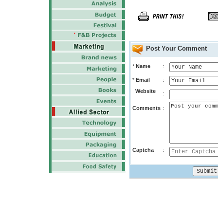
Post Your Comment
*
Name
:
*
Email
:
Website
:
Comments
:
Captcha
: