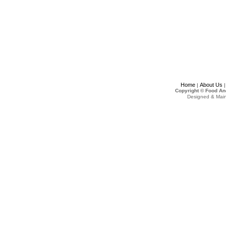
Home
About Us
|
Copyright © Food An
Designed & Mai