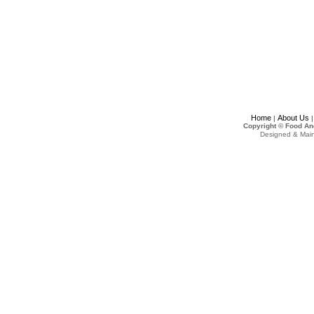
Home
About Us
|
Copyright © Food An
Designed & Mai