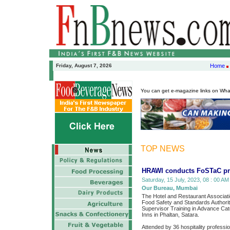
Friday, August 7, 2026
Home
You can get e-magazine links on Wh
TOP NEWS
HRAWI conducts FoSTaC pr
Saturday, 15 July, 2023, 08 : 00 AM
Our Bureau, Mumbai
The Hotel and Restaurant Associatio
Food Safety and Standards Authority
Supervisor Training in Advance Ca
Inns in Phaltan, Satara.
Attended by 36 hospitality professi