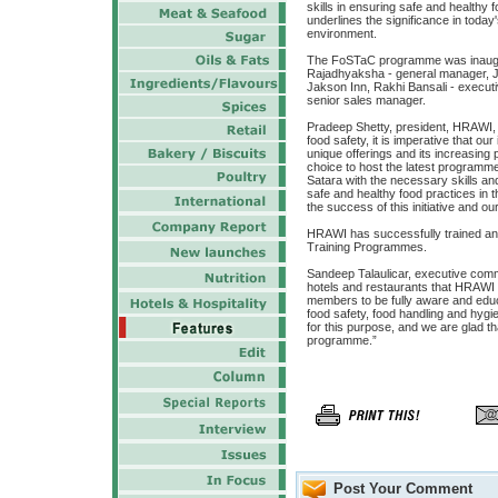
skills in ensuring safe and healthy 
underlines the significance in toda
environment.
The FoSTaC programme was inaugur
Rajadhyaksha - general manager, 
Jakson Inn, Rakhi Bansali - executi
senior sales manager.
Pradeep Shetty, president, HRAWI, 
food safety, it is imperative that our
unique offerings and its increasing 
choice to host the latest programme
Satara with the necessary skills an
safe and healthy food practices in t
the success of this initiative and ou
HRAWI has successfully trained an
Training Programmes.
Sandeep Talaulicar, executive commi
hotels and restaurants that HRAWI 
members to be fully aware and educ
food safety, food handling and hyg
for this purpose, and we are glad th
programme.”
Post Your Comment