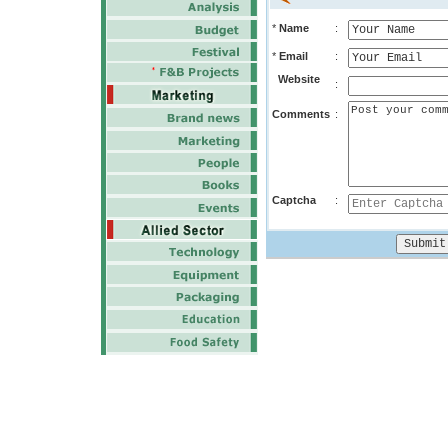
*
Name
:
*
Email
:
Website
:
Comments
:
Captcha
: