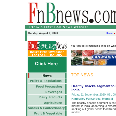
Sunday, August 9, 2026
Home
You can get e-magazine links on Wh
TOP NEWS
Healthy snacks segment to 
India
Friday, 11 September, 2020, 08 : 00
Kimberley Fernandes, Mumbai
The healthy snacks segment is esti
market in India, according to expert
seeking out global health food tren
market.