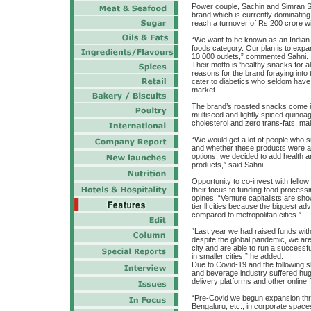
Power couple, Sachin and Simran Sa
brand which is currently dominating 
reach a turnover of Rs 200 crore wi
“We want to be known as an Indian
foods category. Our plan is to expan
10,000 outlets,” commented Sahni.
Their motto is ‘healthy snacks for a
reasons for the brand foraying into
cater to diabetics who seldom have
market.
The brand’s roasted snacks come in t
multiseed and lightly spiced quino
cholesterol and zero trans-fats, mak
“We would get a lot of people who s
and whether these products were av
options, we decided to add health a
products,” said Sahni.
Opportunity to co-invest with fellow
their focus to funding food processin
opines, “Venture capitalists are sh
tier ll cities because the biggest a
compared to metropolitan cities.”
“Last year we had raised funds with
despite the global pandemic, we are 
city and are able to run a successfu
in smaller cities,” he added.
Due to Covid-19 and the following s
and beverage industry suffered hu
delivery platforms and other online
“Pre-Covid we begun expansion th
Bengaluru, etc., in corporate spac