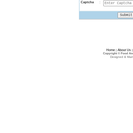
Captcha
:
Home
About Us
|
Copyright © Food An
Designed & Mai