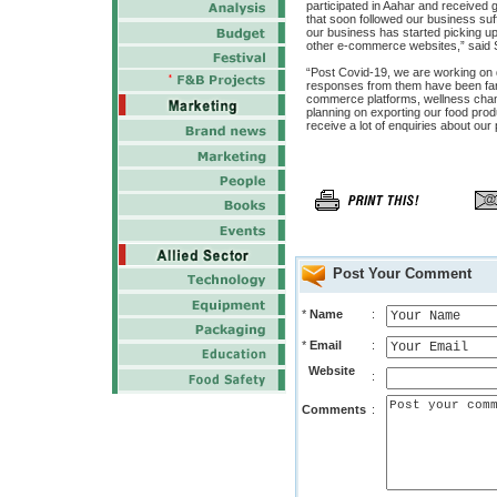
participated in Aahar and received
that soon followed our business suff
our business has started picking up
other e-commerce websites,” said 
“Post Covid-19, we are working on de
responses from them have been far 
commerce platforms, wellness channe
planning on exporting our food pro
receive a lot of enquiries about our
Post Your Comment
*
Name
:
*
Email
:
Website
:
Comments
: