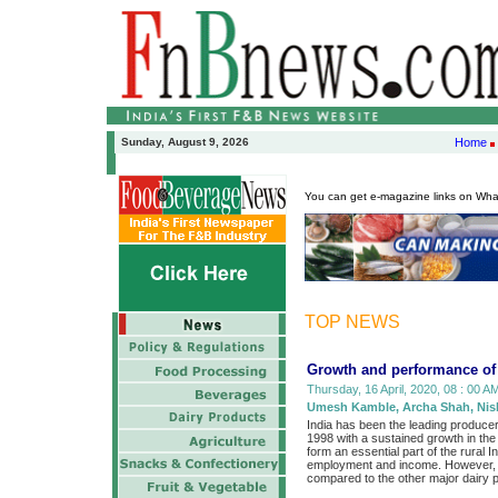
Sunday, August 9, 2026
Home
You can get e-magazine links on Wh
TOP NEWS
Growth and performance of d
Thursday, 16 April, 2020, 08 : 00 AM
Umesh Kamble, Archa Shah, Nish
India has been the leading produce
1998 with a sustained growth in the a
form an essential part of the rural
employment and income. However, the
compared to the other major dairy 