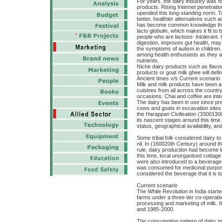
For years, the dairy industry was 
products. Rising Internet penetra
upended this long-standing norm. T
better, healthier alternatives such a
has become common knowledge that
lacto globulin, which makes it fit t
people who are lactose- intolerant. C
digestion, improves gut health, ma
the symptoms of autism in children.
among health enthusiasts as they a
nutrients.
Niche dairy products such as flavo
products or goat milk ghee will def
Ancient times v/s Current scenario
Milk and milk products have been a 
cuisines from all across the country 
occasions. Chai and coffee are inte
The dairy has been in use since pre
cows and goats in excavation sites 
the Harappan Civilisation (33001300
its nascent stages around this time
status, geographical availability, an
Some tribal folk considered dairy to
nil. In (160020th Century) around the
rule, dairy production had become 
this time, local unorganised cottag
were also introduced to a beverage 
was consumed for medicinal purpose
considered the beverage that it is 
Current scenario
The White Revolution in India starte
farms under a three-tier co-operat
processing and marketing of milk. 
and 1985-2000.
The consumption pattern of dairy pr