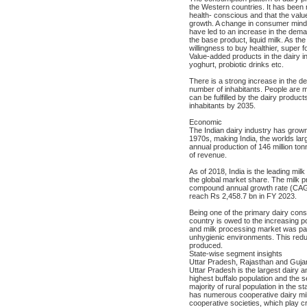
the Western countries. It has been 
health- conscious and that the valu
growth. A change in consumer mindse
have led to an increase in the dem
the base product, liquid milk. As the
willingness to buy healthier, super 
Value-added products in the dairy i
yoghurt, probiotic drinks etc.
There is a strong increase in the de
number of inhabitants. People are 
can be fulfilled by the dairy product
inhabitants by 2035.
Economic
The Indian dairy industry has grown
1970s, making India, the worlds lar
annual production of 146 million ton
of revenue.
As of 2018, India is the leading mil
the global market share. The milk p
compound annual growth rate (CAG
reach Rs 2,458.7 bn in FY 2023.
Being one of the primary dairy cons
country is owed to the increasing p
and milk processing market was par
unhygienic environments. This reduce
produced.
State-wise segment insights
Uttar Pradesh, Rajasthan and Gujara
Uttar Pradesh is the largest dairy a
highest buffalo population and the s
majority of rural population in the s
has numerous cooperative dairy milk
cooperative societies, which play cru