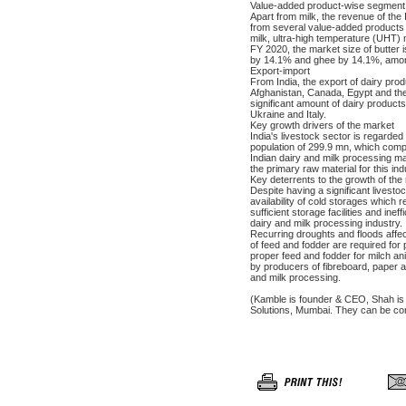
Value-added product-wise segment 
Apart from milk, the revenue of the
from several value-added products 
milk, ultra-high temperature (UHT) 
FY 2020, the market size of butter
by 14.1% and ghee by 14.1%, amon
Export-import
From India, the export of dairy pro
Afghanistan, Canada, Egypt and the
significant amount of dairy product
Ukraine and Italy.
Key growth drivers of the market
India's livestock sector is regarded 
population of 299.9 mn, which compr
Indian dairy and milk processing ma
the primary raw material for this ind
Key deterrents to the growth of the
Despite having a significant livesto
availability of cold storages which r
sufficient storage facilities and inef
dairy and milk processing industry.
Recurring droughts and floods affect 
of feed and fodder are required for
proper feed and fodder for milch ani
by producers of fibreboard, paper and 
and milk processing.
(Kamble is founder & CEO, Shah is h
Solutions, Mumbai. They can be co