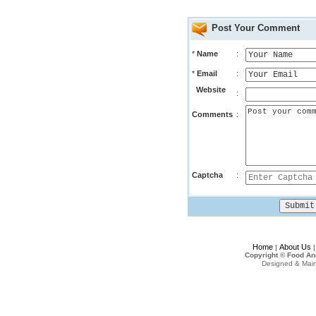
Post Your Comment
*
Name
:
*
Email
:
Website
:
Comments
:
Captcha
:
Home
About Us
|
Copyright © Food An
Designed & Mai