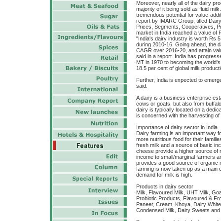
Moreover, nearly all of the dairy pr
majority of it being sold as fluid mil
tremendous potential for value-addi
report by IMARC Group, titled Dairy
Prices, Segments, Cooperatives, Pri
market in India reached a value of R
"India's dairy industry is worth Rs 
during 2010-16. Going ahead, the da
CAGR over 2016-20, and attain value
said in a report. India has progresse
MT in 1970 to becoming the world's 
18.5 per cent of global milk product
Further, India is expected to emerg
said.
A dairy is a business enterprise est
cows or goats, but also from buffa
dairy is typically located on a dedi
is concerned with the harvesting of
Importance of dairy sector in India
Dairy farming is an important way f
more nutritious food for their famil
fresh milk and a source of basic i
cheese provide a higher source of r
income to small/marginal farmers a
provides a good source of organic ma
farming is now taken up as a main 
demand for milk is high.
Products in dairy sector
Milk, Flavoured Milk, UHT Milk, Goa
Probiotic Products, Flavoured & Fro
Paneer, Cream, Khoya, Dairy Whit
Condensed Milk, Dairy Sweets and W