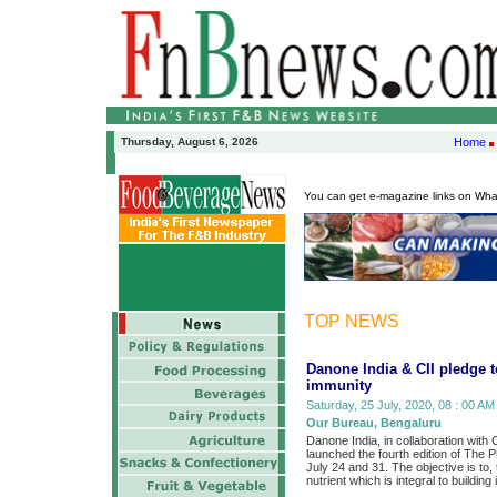
Thursday, August 6, 2026
Home
You can get e-magazine links on Wh
TOP NEWS
Danone India & CII pledge to
immunity
Saturday, 25 July, 2020, 08 : 00 AM
Our Bureau, Bengaluru
Danone India, in collaboration with 
launched the fourth edition of The 
July 24 and 31. The objective is to,
nutrient which is integral to building