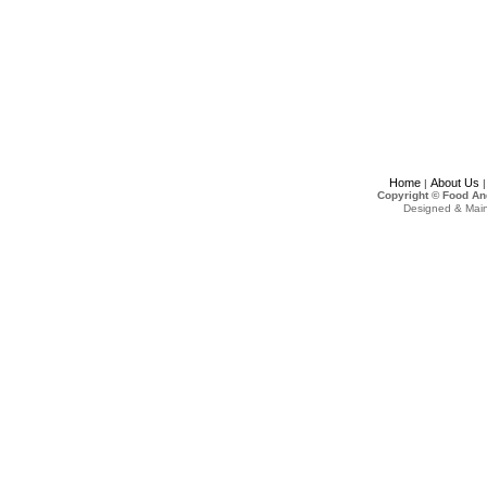
Home
About Us
|
Copyright © Food An
Designed & Mai