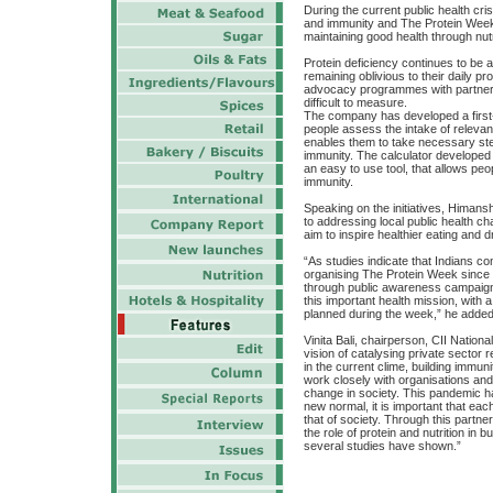
During the current public health cris
and immunity and The Protein Week
maintaining good health through nutr
Protein deficiency continues to be a
remaining oblivious to their daily 
advocacy programmes with partners
difficult to measure.
The company has developed a first-o
people assess the intake of relevant
enables them to take necessary steps
immunity. The calculator developed in
an easy to use tool, that allows peop
immunity.
Speaking on the initiatives, Himan
to addressing local public health c
aim to inspire healthier eating and
“As studies indicate that Indians co
organising The Protein Week since 2
through public awareness campaigns 
this important health mission, with 
planned during the week,” he added
Vinita Bali, chairperson, CII Natio
vision of catalysing private sector 
in the current clime, building immuni
work closely with organisations and 
change in society. This pandemic h
new normal, it is important that eac
that of society. Through this partn
the role of protein and nutrition in 
several studies have shown.”