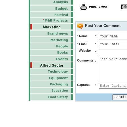
Post Your Comment
*
Name
:
*
Email
:
Website
:
Comments
:
Captcha
: