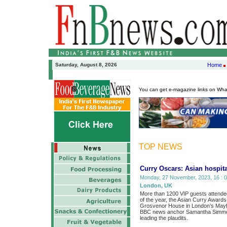
Saturday, August 8, 2026
Home
You can get e-magazine links on Wh
TOP NEWS
Curry Oscars: Asian hospita
Monday, 27 November, 2023, 16 : 0
London, UK
More than 1200 VIP guests attended 
of the year, the Asian Curry Awards
Grosvenor House in London’s Mayf
BBC news anchor Samantha Simmon
leading the plaudits.