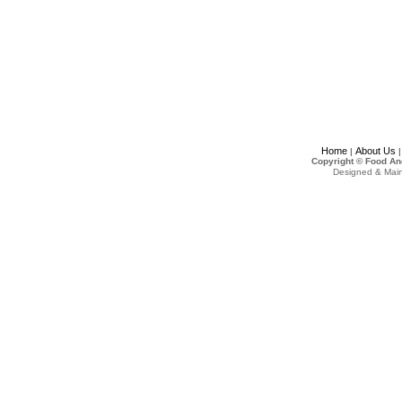
Home
About Us
|
Copyright © Food An
Designed & Mai