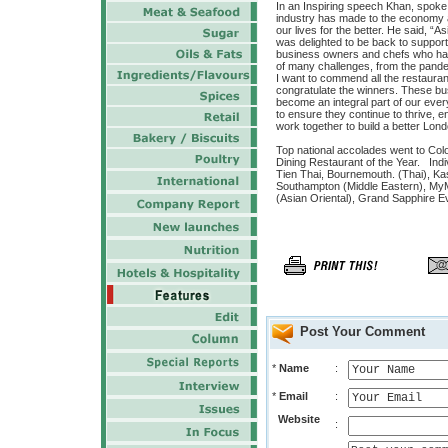
In an Inspiring speech Khan, spoke o
industry has made to the economy a
our lives for the better. He said, “As
was delighted to be back to suppor
business owners and chefs who have
of many challenges, from the pandem
I want to commend all the restaurant
congratulate the winners. These bu
become an integral part of our ever
to ensure they continue to thrive,
work together to build a better Lon
Top national accolades went to Colo
Dining Restaurant of the Year. Ind
Tien Thai, Bournemouth. (Thai), Kas
Southampton (Middle Eastern), MyM
(Asian Oriental), Grand Sapphire Ev
Post Your Comment
*
Name
:
*
Email
:
Website
: