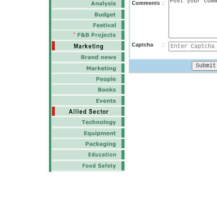
Comments
:
Captcha
: