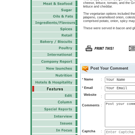
cheese, lettuce, tomato, and the Gr
lettuce and cheddar.
The vegetarian options included th
jalapeno, caramelised onion, cole
comprised potato, onion, spicy ma
These were served in bacon and glut
Post Your Comment
*
Name
:
*
Email
:
Website
:
Comments
:
Captcha
: