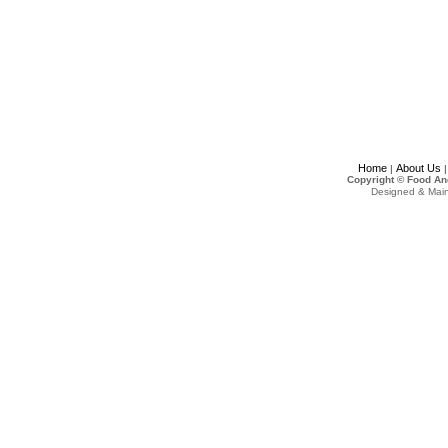
Home
About Us
|
Copyright © Food An
Designed & Mai