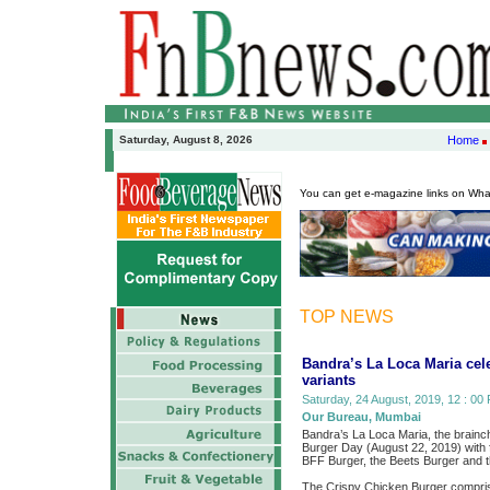
Saturday, August 8, 2026
Home
You can get e-magazine links on Wh
TOP NEWS
Bandra’s La Loca Maria cel
variants
Saturday, 24 August, 2019, 12 : 00 
Our Bureau, Mumbai
Bandra’s La Loca Maria, the brainch
Burger Day (August 22, 2019) with f
BFF Burger, the Beets Burger and 
The Crispy Chicken Burger compris