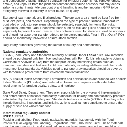
and confectionery plants. Efficient ventilation or exhaust systems help remove fumes,
smoke, and vapours from the plant environment and reduce aerosols that may act as
airborne contaminants. Allergen control and handling is another important GMP to be
stringently followed in industry in order to assure quality.
Storage of raw materials and final products: The storage area should be kept free from
dust, dirt, pests, and rodents. Depending on the type of product, suitable temperature-
controlled or cold storage areas should be selected, especially for items like fruits,
vegetables, and milk. Odour-sensitive foods such as milk and juices should be stored
separately to prevent odour transfer. The containers used for storage should be non-toxic
and should not absorb or transfer odours to the stored material. First In First Out (FIFO)
should be mandatory followed to ensure stock rotation.
Regulatory authorities governing the sector of bakery and confectionery.
National regulatory authorities:
FSSAI (Food Safety and Standards Authority of India): Under FSSAI rules, raw materials
should be purchased only from licensed suppliers with Form E. It is advisable to obtain a
Certificate of Analysis (COA) from the supplier, clearly mentioning details such as
manufacturing date and test results. All raw materials, including additives and chemicals,
must meet legal standards. Vehicles used to transport raw materials should be covered
with tarpaulin to protect them from environmental contamination.
BIS (Bureau of Indian Standards): Formulation and certification in accordance with specific
Indian Standards (IS codes) are undertaken to ensure compliance with established
requirements for product quality, safety, and hygiene.
State Food Safety Department: They are responsible for the on-ground implementation
and enforcement of national food safety standards for bakery and confectionery products
established by the Food Safety and Standards Authority of India (FSSAI). Their key roles
include licensing, inspection, and initiating actions against non-compliance to ensure the
supply of safe and wholesome food.
International regulatory bodies:
USFDA, EFSA
Packing and labelling: Food-grade packaging materials that comply with the Food
Products (Packaging and Labelling) Regulations, 2011, should be used. These materials
must be inert, non-toxic, and should neither absorb nor impart any odour. Leaching of