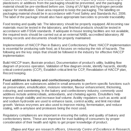
plasticisers or additives from the packaging should be prevented, and the packaging
material should be pre-sterilised before use. Using of UV light and hydrogen peroxide
vapour for sterilisation. Clean area required to keep the packaging. The labelling on
packaging material should be in accordance with Food Safety and Standards Act, 2006.
The label of the package should also have appropriate barcodes to provide traceability.
Food testing and quality lab: The laboratory should be properly equipped. All incoming raw
materials must be tested in the laboratory, and finished products should be tested in
accordance with FSSAI standards. If adequate in-house testing facilities are not available,
the required tests should be carried out at an external NABL-accredited laboratory. All
testing records and documents should be properly maintained.
Implementation of HACCP Plan in Bakery and Confectionery Plant: HACCP implementation
is essential for producing safe food, as it focuses on reducing the risk of hazards. The
following are the key steps that should be followed in the industry for effective HACCP
implementation:
Build HACCP team, illustrate product, Documentation of product’s utility, building flow
diagram of process operation, Validation of flow diagram onsite, identify hazards, identify
critical control points (CCP), Establish critical limit for CCP, Revalidation of HACCP plan,
Record keeping.
Food additives in bakery and confectionery products
Food additives are substances added in small amounts to perform specific functions such
as preservation, emulsification, moisture retention, flavour enhancement, thickening,
colouring, and sweetening. In the bakery and confectionery industry, commonly used
additives include antimicrobials, antioxidants, and chelating agents. Emulsifiers help
improve dough stability and increase loaf volume. Acidity regulators such as acetic acid
and sodium hydroxide are used to enhance taste, control acidity, and limit microbial
growth. Various enzymes are also used to improve mixing, fermentation, and reduce
staling, with a-amylase and proteases being the most used.
Regulatory compliances are important in ensuring the safety and quality of bakery and
confectionery items. These are important for trust building of consumers by proper
consideration of their health and rights to get proper knowledge of product.
(Bajwa and Kaur are research officers, University Centre of Excellence in Research,