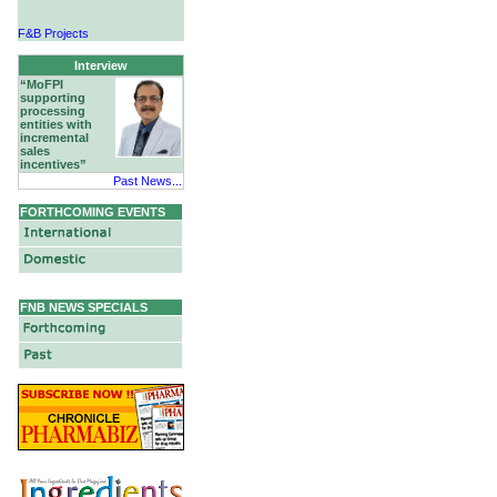
F&B Projects
Hotels & Hospitality
Interview
“MoFPI
supporting
processing
entities with
incremental
sales
incentives”
Past News...
FORTHCOMING EVENTS
FNB NEWS SPECIALS