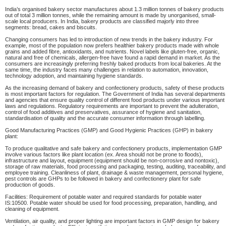
India’s organised bakery sector manufactures about 1.3 million tonnes of bakery products
out of total 3 million tonnes, while the remaining amount is made by unorganised, small-
scale local producers. In India, bakery products are classified majorly into three
segments: bread, cakes and biscuits.
Changing consumers has led to introduction of new trends in the bakery industry. For
example, most of the population now prefers healthier bakery products made with whole
grains and added fibre, antioxidants, and nutrients. Novel labels like gluten-free, organic,
natural and free of chemicals, allergen-free have found a rapid demand in market. As the
consumers are increasingly preferring freshly baked products from local bakeries. At the
same time, the industry faces many challenges in relation to automation, innovation,
technology adoption, and maintaining hygiene standards.
As the increasing demand of bakery and confectionery products, safety of these products
is most important factors for regulation. The Government of India has several departments
and agencies that ensure quality control of different food products under various important
laws and regulations. Regulatory requirements are important to prevent the adulteration,
control of food additives and preservatives, assurance of hygiene and sanitation,
standardisation of quality and the accurate consumer information through labelling.
Good Manufacturing Practices (GMP) and Good Hygienic Practices (GHP) in bakery
plant:
To produce qualitative and safe bakery and confectionery products, implementation GMP
involve various factors like plant location (ex. Area should not be prone to floods),
infrastructure and layout, equipment (equipment should be non-corrosive and nontoxic),
storage of raw materials, food processing and packaging, testing, auditing, traceability, and
employee training. Cleanliness of plant, drainage & waste management, personal hygiene,
pest controls are GHPs to be followed in bakery and confectionery plant for safe
production of goods.
Facilities: Requirement of potable water and required standards for potable water
IS:10500. Potable water should be used for food processing, preparation, handling, and
cleaning of equipment.
Ventilation, air quality, and proper lighting are important factors in GMP design for bakery