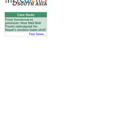
Case Study
From functional to
premium: How Well Bell
Foods redesigned for
Nepal's modern-trade shelf
Past News...