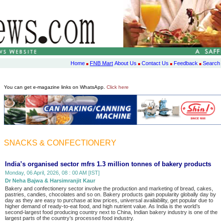
Home
FNB Mart
About Us
Contact Us
Feedback
Search
You can get e-magazine links on WhatsApp.
Click here
SNACKS & CONFECTIONERY
India’s organised sector mfrs 1.3 million tonnes of bakery products
Monday, 06 April, 2026, 08 : 00 AM [IST]
Dr Neha Bajwa & Harsimranjit Kaur
Bakery and confectionery sector involve the production and marketing of bread, cakes,
pastries, candies, chocolates and so on. Bakery products gain popularity globally day by
day as they are easy to purchase at low prices, universal availability, get popular due to
higher demand of ready-to-eat food, and high nutrient value. As India is the world’s
second-largest food producing country next to China, Indian bakery industry is one of the
largest parts of the country’s processed food industry.