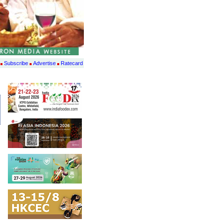
Subscribe
Advertise
Ratecard