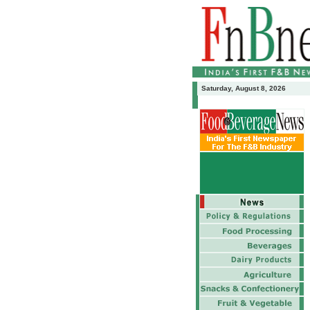
Saturday, August 8, 2026