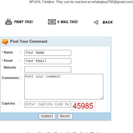
BFUHS, Faridkot. They can be reached at nehabajwa2765@gmail.com)
Post Your Comment
*
Name
:
*
Email
:
Website
:
Comments
:
Captcha
: