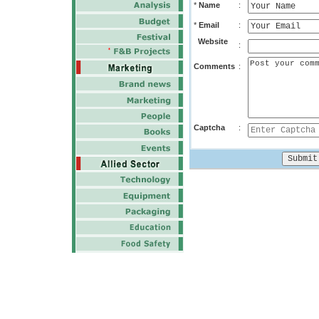
*
Name
:
*
Email
:
Website
:
Comments
:
Captcha
: