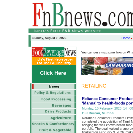
Sunday, August 9, 2026
Home
You can get e-magazine links on Wh
RETAILING
Reliance Consumer Product
‘Manna’ to health-foods port
Monday, 16 February, 2026, 14 : 00
Our Bureau, Mumbai
Reliance Consumer Products Limite
completed the acquisition of Tamil
bringing the well-known health-foo
portfolio. The deal, valued at appr
finalised on February 9, 2026, mak