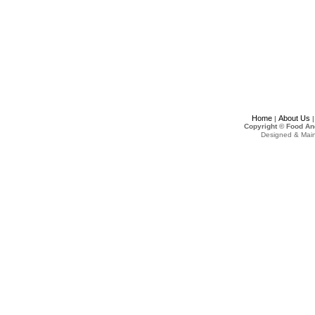
Home
About Us
|
Copyright © Food An
Designed & Mai