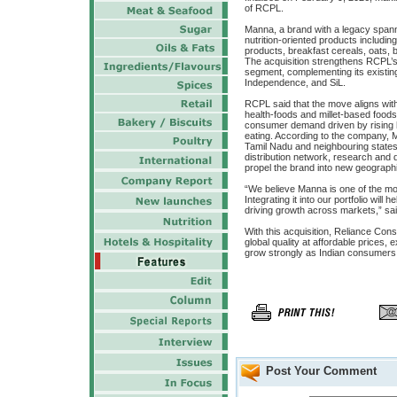
of RCPL.
Manna, a brand with a legacy spann
nutrition-oriented products including
products, breakfast cereals, oats,
The acquisition strengthens RCPL’s f
segment, complementing its existin
Independence, and SiL.
RCPL said that the move aligns with 
health-foods and millet-based food
consumer demand driven by rising h
eating. According to the company, Ma
Tamil Nadu and neighbouring states
distribution network, research and 
propel the brand into new geograph
“We believe Manna is one of the mo
Integrating it into our portfolio wil
driving growth across markets,” sa
With this acquisition, Reliance Con
global quality at affordable prices,
grow strongly as Indian consumers i
Post Your Comment