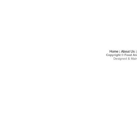
Home
About Us
|
Copyright © Food An
Designed & Mai