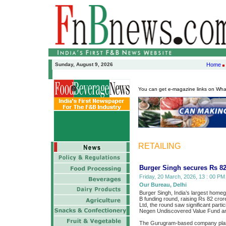
Sunday, August 9, 2026
Home
You can get e-magazine links on Wh
RETAILING
Burger Singh secures Rs 82
Friday, 20 March, 2026, 13 : 00 PM 
Our Bureau, Delhi
Burger Singh, India’s largest homeg
B funding round, raising Rs 82 crore
Ltd, the round saw significant parti
Negen Undiscovered Value Fund an
The Gurugram-based company plans t