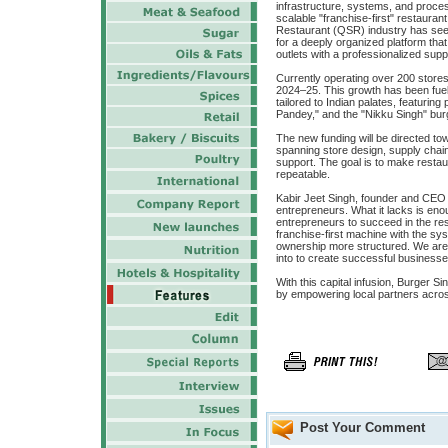
infrastructure, systems, and proces
scalable "franchise-first" restauran
Restaurant (QSR) industry has seen
for a deeply organized platform tha
outlets with a professionalized supp
Currently operating over 200 store
2024–25. This growth has been fuel
tailored to Indian palates, featuri
Pandey," and the "Nikku Singh" bur
The new funding will be directed t
spanning store design, supply chai
support. The goal is to make restau
repeatable.
Kabir Jeet Singh, founder and CEO o
entrepreneurs. What it lacks is enou
entrepreneurs to succeed in the res
franchise-first machine with the sy
ownership more structured. We are 
into to create successful businesse
With this capital infusion, Burger Si
by empowering local partners acros
Post Your Comment