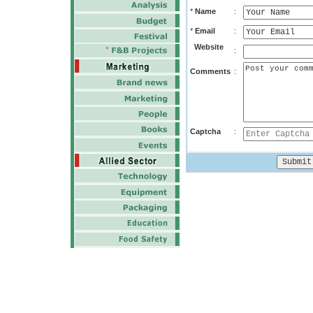
*
Name
:
*
Email
:
Website
:
Comments
:
Captcha
: