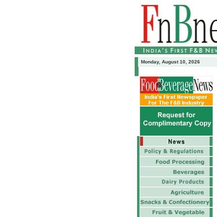
Monday, August 10, 2026