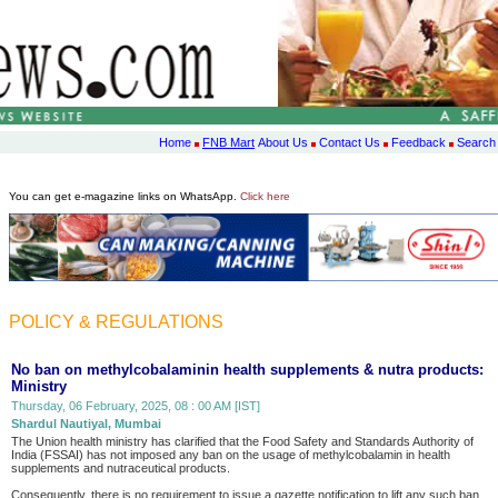
Home
FNB Mart
About Us
Contact Us
Feedback
Search
You can get e-magazine links on WhatsApp.
Click here
POLICY & REGULATIONS
No ban on methylcobalaminin health supplements & nutra products:
Ministry
Thursday, 06 February, 2025, 08 : 00 AM [IST]
Shardul Nautiyal, Mumbai
The Union health ministry has clarified that the Food Safety and Standards Authority of
India (FSSAI) has not imposed any ban on the usage of methylcobalamin in health
supplements and nutraceutical products.
Consequently, there is no requirement to issue a gazette notification to lift any such ban.