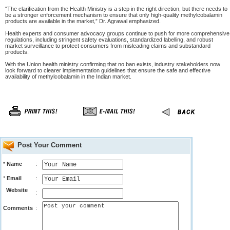
“The clarification from the Health Ministry is a step in the right direction, but there needs to
be a stronger enforcement mechanism to ensure that only high-quality methylcobalamin
products are available in the market,” Dr. Agrawal emphasized.
Health experts and consumer advocacy groups continue to push for more comprehensive
regulations, including stringent safety evaluations, standardized labelling, and robust
market surveillance to protect consumers from misleading claims and substandard
products.
With the Union health ministry confirming that no ban exists, industry stakeholders now
look forward to clearer implementation guidelines that ensure the safe and effective
availability of methylcobalamin in the Indian market.
Post Your Comment
*
Name
:
*
Email
:
Website
:
Comments
: