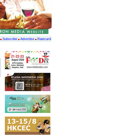
Subscribe
Advertise
Ratecard