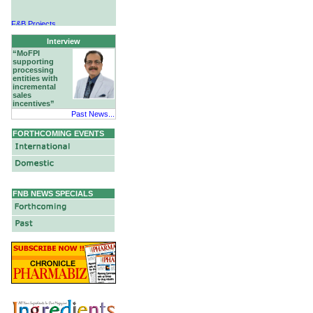
F&B Projects
Hotels & Hospitality
Interview
“MoFPI
supporting
processing
entities with
incremental
sales
incentives”
Past News...
FORTHCOMING EVENTS
FNB NEWS SPECIALS