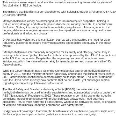
This announcement aims to address the confusion surrounding the regulatory status of
this vital vitamin B12 derivative.
The ministry clarified this in a correspondence with Scientific Advisor at Alkomex GBN USA
Dr Sanjay Agrawal.
Methylcobalamin is widely acknowledged for its neuroprotective properties, helping to
reduce nerve damage and alleviate pain in diabetic neuropathy patients. In countries like
the United States, it is readily available as a dietary supplement. However, in India, the
ongoing debate over regulatory enforcement has sparked concerns among healthcare
professionals and advocacy groups.
Dr Agrawal has welcomed this clarification but has also emphasized the need for clear
regulatory guidelines to ensure methylcobalamin’s accessibility and quality in the Indian
market.
“Methylcobalamin is internationally recognized for its safety and efficacy, particularly in
treating diabetic neuropathy. The molecule has been approved by the US FDA and is listed
in the US Pharmacopoeia. Despite this, the regulatory framework in India remains
ambiguous, which has caused uncertainty for manufacturers and consumers alike,” Dr
Agrawal stated.
While the Government of India’s Scientific Committee had approved methylcobalamin’s
safety in 2019, and the ministry of health had initially announced the lifting of restrictions in
2021, stakeholders continued to demand clarity on its legal status. The latest statement
from the Union health ministry now confirms that no ban exists, yet challenges remain
regarding its market regulation and enforcement.
The Food Safety and Standards Authority of India (FSSAI) has reiterated that
methylcobalamin can be used in health supplements and nutraceutical products under the
FSS (Nutraceutical) Regulations, 2022. These regulations permit its use under specific
conditions, including compliance with prescribed daily allowances. Food business
operators (FBOs) must notify the Food Authority when using derivatives, salts, or chelates
of vitamins and minerals, ensuring compliance with safety norms.
Dr Agrawal acknowledged that while the health ministry’s clarification provides some relief,
the lack of precise implementation guidelines continues to create ambiguity.