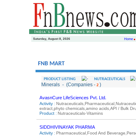
Saturday, August 8, 2026
Home
FNB MART
PRODUCT LISTING
NUTRACEUTICALS
Minerals
- (Companies -
)
2
AvasnCure LifeSciences Pvt. Ltd.
Activity :
Nutraceuticals,Pharmaceutical,Nutraceutic
extract,phyto chemicals,amino acids,API / Bulk Dr
Product :
Nutraceuticals-Vitamins
SIDDHIVINAYAK PHARMA
Activity :
Pharmaceutical,Food And Beverage,Perso