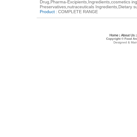
Drug,Pharma-Excipients,Ingredients,cosmetics ing
Preservatives,nutraceuticals Ingredients,Dietary s
Product :
COMPLETE RANGE
Home
About Us
|
Copyright © Food An
Designed & Mai