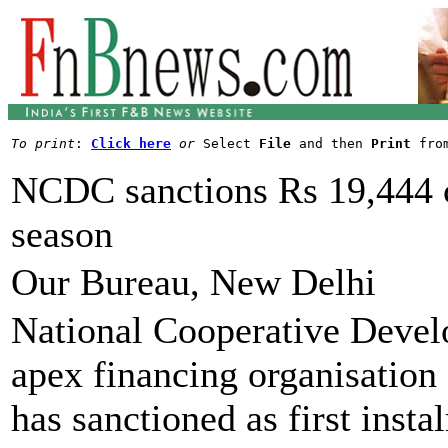
To print
: 
Click here
or
 Select 
File
 and then 
Print
NCDC sanctions Rs 19,444 c
season
Our Bureau, New Delhi
National Cooperative Deve
apex financing organisation
has sanctioned as first inst