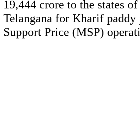
19,444 crore to the states o
Telangana for Kharif padd
Support Price (MSP) operat