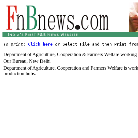
To print
: 
Click here
or
 Select 
File
 and then 
Print
Department of Agriculture, Cooperation & Farmers Welfare working t
Our Bureau, New Delhi
Department of Agriculture, Cooperation and Farmers Welfare is workin
production hubs.