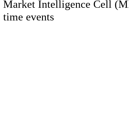
Market Intelligence Cell (M
time events