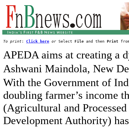
To print
: 
Click here
or
 Select 
File
 and then 
Print
APEDA aims at creating a d
Ashwani Maindola, New De
With the Government of Indi
doubling farmer’s income 
(Agricultural and Processed
Development Authority) has