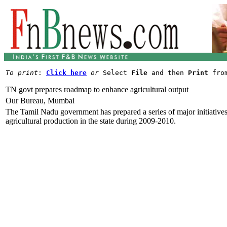
To print
: 
Click here
or
 Select 
File
 and then 
Print
TN govt prepares roadmap to enhance agricultural output
Our Bureau, Mumbai
The Tamil Nadu government has prepared a series of major initiatives 
agricultural production in the state during 2009-2010.