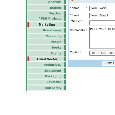
*
Name
:
*
Email
:
Website
:
Comments
:
Captcha
: