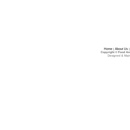
Home
About Us
|
Copyright © Food An
Designed & Mai