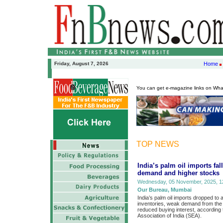
Friday, August 7, 2026
Home
You can get e-magazine links on Wh
TOP NEWS
India’s palm oil imports fa
demand and higher stocks
Wednesday, 05 November, 2025, 12
Our Bureau, Mumbai
India’s palm oil imports dropped to
inventories, weak demand from the f
reduced buying interest, according 
Association of India (SEA).