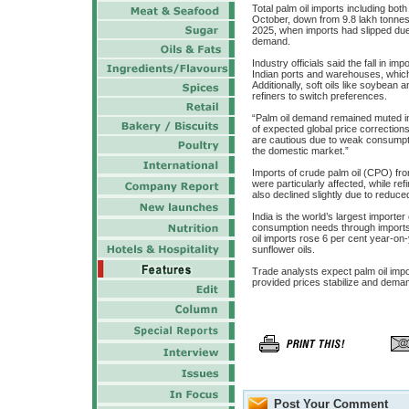
Total palm oil imports including both
October, down from 9.8 lakh tonnes
2025, when imports had slipped due t
demand.
Industry officials said the fall in im
Indian ports and warehouses, which 
Additionally, soft oils like soybean
refiners to switch preferences.
“Palm oil demand remained muted i
of expected global price correction
are cautious due to weak consumpt
the domestic market.”
Imports of crude palm oil (CPO) fr
were particularly affected, while r
also declined slightly due to reduce
India is the world’s largest importer
consumption needs through imports. 
oil imports rose 6 per cent year-on
sunflower oils.
Trade analysts expect palm oil im
provided prices stabilize and dema
Post Your Comment