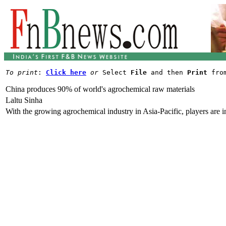
To print
: 
Click here
or
 Select 
File
 and then 
Print
China produces 90% of world's agrochemical raw materials
Laltu Sinha
With the growing agrochemical industry in Asia-Pacific, players are in