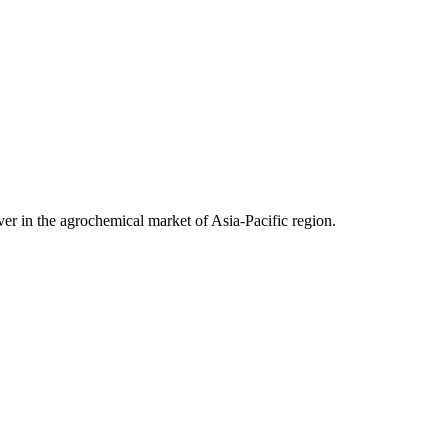
ver in the agrochemical market of Asia-Pacific region.