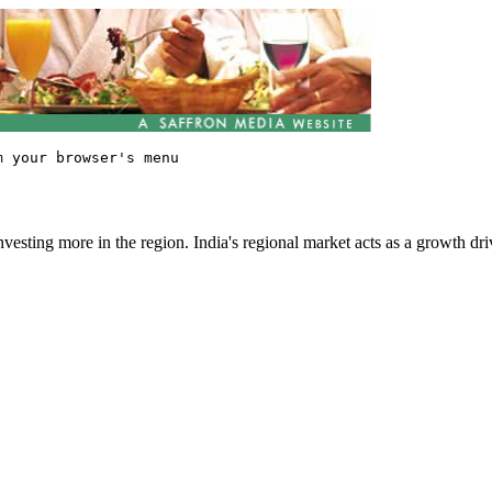
vesting more in the region. India's regional market acts as a growth dri