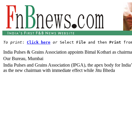
To print
: 
Click here
or
 Select 
File
 and then 
Print
India Pulses & Grains Association appoints Bimal Kothari as chairm
Our Bureau, Mumbai
India Pulses and Grains Association (IPGA), the apex body for India’
as the new chairman with immediate effect while Jitu Bheda