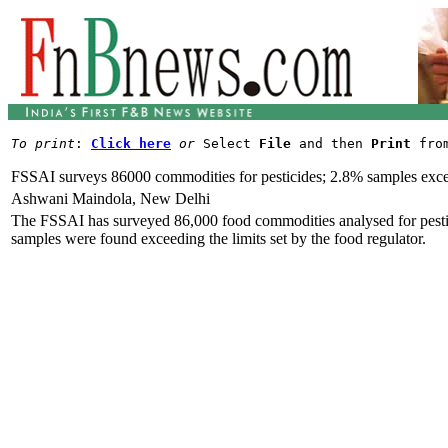
To print
: 
Click here
or
 Select 
File
 and then 
Print
FSSAI surveys 86000 commodities for pesticides; 2.8% samples exce
Ashwani Maindola, New Delhi
The FSSAI has surveyed 86,000 food commodities analysed for pesticid
samples were found exceeding the limits set by the food regulator.